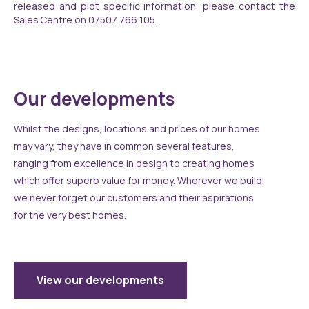
released and plot specific information, please contact the
Sales Centre on 07507 766 105.
Our developments
Whilst the designs, locations and prices of our homes
may vary, they have in common several features,
ranging from excellence in design to creating homes
which offer superb value for money. Wherever we build,
we never forget our customers and their aspirations
for the very best homes.
View our developments