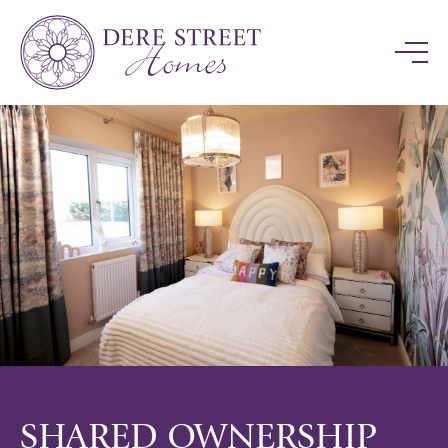
SHARED OWNERSHIP