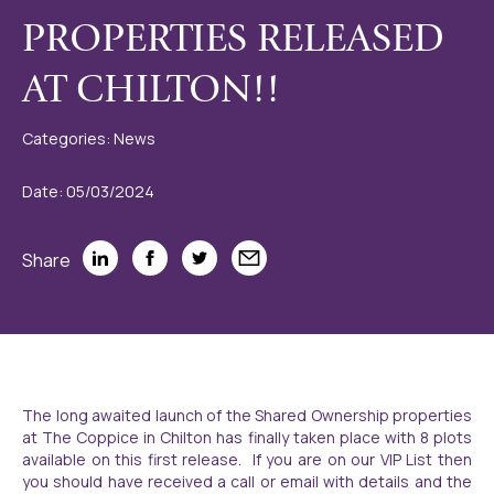
PROPERTIES RELEASED
AT CHILTON!!
Categories: News
Date: 05/03/2024
Share
The long awaited launch of the Shared Ownership properties
at The Coppice in Chilton has finally taken place with 8 plots
available on this first release. If you are on our VIP List then
you should have received a call or email with details and the