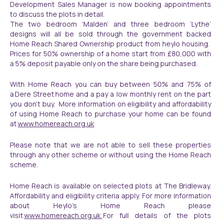
Development Sales Manager is now booking appointments
to discuss the plots in detail.
The two bedroom ‘Malden’ and three bedroom ‘Lythe’
designs will all be sold through the government backed
Home Reach Shared Ownership product from heylo housing.
Prices for 50% ownership of a home start from £80,000 with
a 5% deposit payable only on the share being purchased.
With Home Reach you can buy between 50% and 75% of
a Dere Street home and a pay a low monthly rent on the part
you don’t buy. More information on eligibility and affordability
of using Home Reach to purchase your home can be found
at
www.homereach.org.uk
Please note that we are not able to sell these properties
through any other scheme or without using the Home Reach
scheme.
Home Reach is available on selected plots at The Bridleway.
Affordability and eligibility criteria apply. For more information
about Heylo’s Home Reach please
visit
www.homereach.org.uk.
For full details of the plots