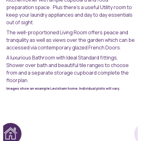
preparation space. Plus there’s a useful Utility room to
keep your laundry appliances and day to day essentials
out of sight.
The well-proportioned Living Room offers peace and
tranquility as well as views over the garden which can be
accessed via contemporary glazed French Doors.
A luxurious Bathroom with Ideal Standard fittings,
Shower over bath and beautiful tile ranges to choose
from and a separate storage cupboard complete the
floorplan.
Images show an example Levisham home. Individual plots will vary.