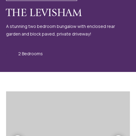
THE LEVISHAM
A stunning two bedroom bungalow with enclosed rear
garden and block paved, private driveway!
2 Bedrooms