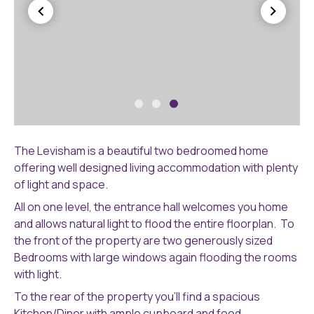
P6
P6
Levisham
Le
The Levisham is a beautiful two bedroomed home
(16)
(1
offering well designed living accommodation with plenty
of light and space.
All on one level, the entrance hall welcomes you home
and allows natural light to flood the entire floorplan. To
the front of the property are two generously sized
Bedrooms with large windows again flooding the rooms
with light.
To the rear of the property you’ll find a spacious
Kitchen/Diner with ample cupboard and food