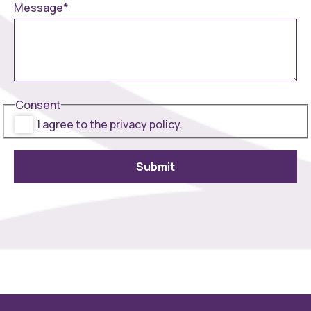
Message
*
Consent
I agree to the privacy policy.
Submit