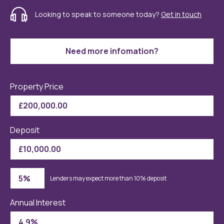
Looking to speak to someone today?
Get in touch
Need more infomation?
Property Price
Deposit
Lenders may expect more than 10% deposit
Annual Interest