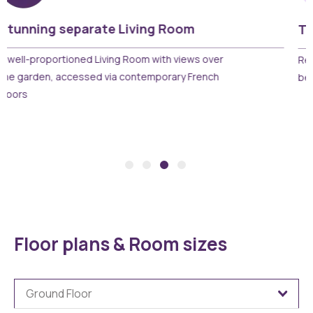
Two beautiful bedrooms
Relax and unwind with two well proportioned
bedrooms including space for wardrobes
Floor plans & Room sizes