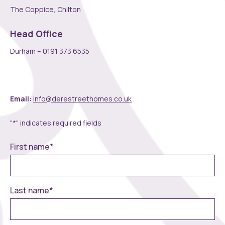
The Coppice, Chilton
Head Office
Durham – 0191 373 6535
Email:
info@derestreethomes.co.uk
"
*
" indicates required fields
First name
*
Last name
*