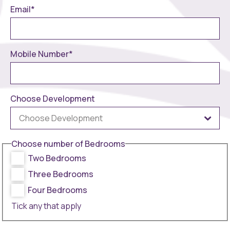
Email
*
Mobile Number
*
Choose Development
Choose number of Bedrooms
Two Bedrooms
Three Bedrooms
Four Bedrooms
Tick any that apply