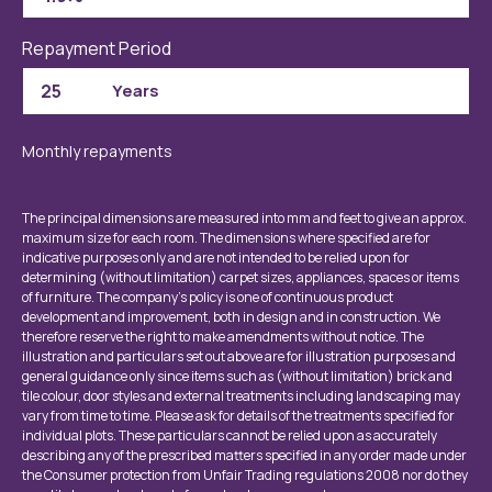
Repayment Period
Monthly repayments
The principal dimensions are measured into mm and feet to give an approx.
maximum size for each room. The dimensions where specified are for
indicative purposes only and are not intended to be relied upon for
determining (without limitation) carpet sizes, appliances, spaces or items
of furniture. The company’s policy is one of continuous product
development and improvement, both in design and in construction. We
therefore reserve the right to make amendments without notice. The
illustration and particulars set out above are for illustration purposes and
general guidance only since items such as (without limitation) brick and
tile colour, door styles and external treatments including landscaping may
vary from time to time. Please ask for details of the treatments specified for
individual plots. These particulars cannot be relied upon as accurately
describing any of the prescribed matters specified in any order made under
the Consumer protection from Unfair Trading regulations 2008 nor do they