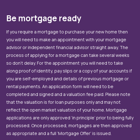
Be mortgage ready
If you require a mortgage to purchase your new home then
you will need to make an appointment with your mortgage
advisor or independent financial advisor straight away. The
process of applying for a mortgage can take several weeks
so don’t delay. For the appointment you will need to take
along proof of identity, pay slips or a copy of your accounts if
you are self-employed and details of previous mortgage or
rental payments. An application form will need to be
completed and signed and a valuation fee paid. Please note
that the valuation is for loan purposes only and may not
reflect the open market valuation of your home. Mortgage
applications are only approved ‘in principle’ prior to being fully
processed. Once processed, mortgages are then approved
as appropriate and a full ‘Mortgage Offer’ is issued.