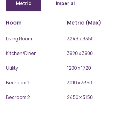
897x1024
Metric
Imperial
Room
Metric (Max)
Living Room
3249 x 3350
Kitchen/Diner
3820 x 3800
Utility
1200 x 1720
Bedroom 1
3010 x 3350
Bedroom 2
2450 x 3150