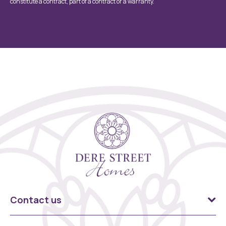
constitute a contract, part of a contract or a warranty.
Contact us