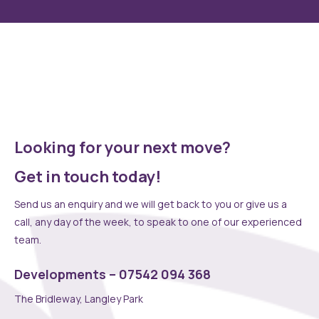
speciality kitchen, unique fitted wardrobes or full interior
design service, we can create something really special
together with an extensive range of upgradable options.
Choose as few or as many as you wish to make your dream
home a reality
Looking for your next move?
Get in touch today!
Send us an enquiry and we will get back to you or give us a
call, any day of the week, to speak to one of our experienced
team.
Developments – 07542 094 368
The Bridleway, Langley Park