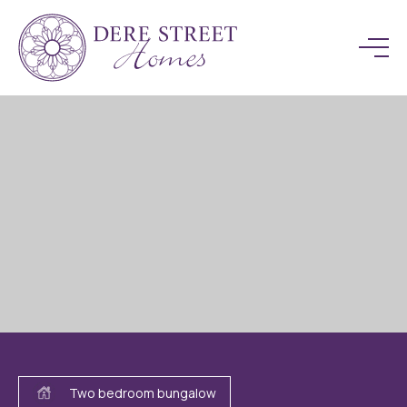
Two bedroom bungalow