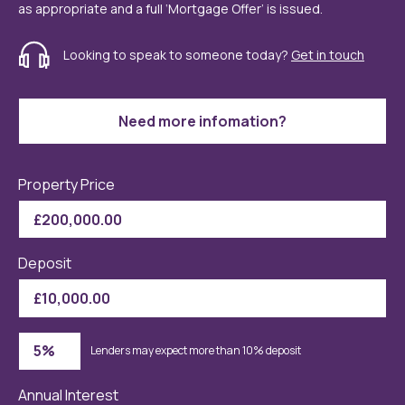
as appropriate and a full ‘Mortgage Offer’ is issued.
Looking to speak to someone today?
Get in touch
Need more infomation?
Property Price
Deposit
Lenders may expect more than 10% deposit
Annual Interest