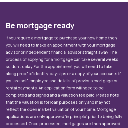
Be mortgage ready
If you require a mortgage to purchase your new home then
you will need to make an appointment with your mortgage
advisor or independent financial advisor straight away. The
process of applying for a mortgage can take several weeks
so don’t delay. For the appointment you will need to take
along proof of identity, pay slips or a copy of your accounts if
you are self-employed and details of previous mortgage or
rental payments. An application form will need to be
completed and signed and a valuation fee paid. Please note
that the valuation is for loan purposes only and may not
reflect the open market valuation of your home. Mortgage
applications are only approved ‘in principle’ prior to being fully
processed. Once processed, mortgages are then approved