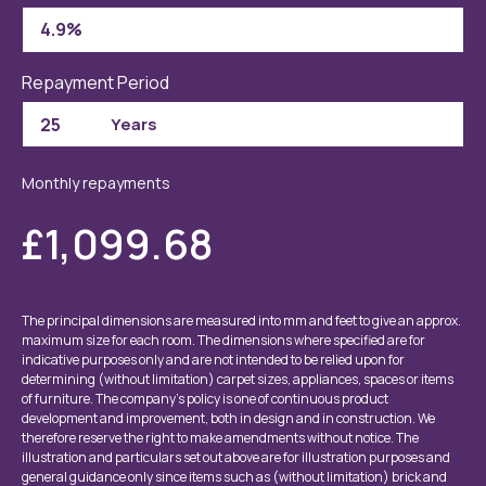
Repayment Period
Monthly repayments
£1,099.68
The principal dimensions are measured into mm and feet to give an approx.
maximum size for each room. The dimensions where specified are for
indicative purposes only and are not intended to be relied upon for
determining (without limitation) carpet sizes, appliances, spaces or items
of furniture. The company’s policy is one of continuous product
development and improvement, both in design and in construction. We
therefore reserve the right to make amendments without notice. The
illustration and particulars set out above are for illustration purposes and
general guidance only since items such as (without limitation) brick and