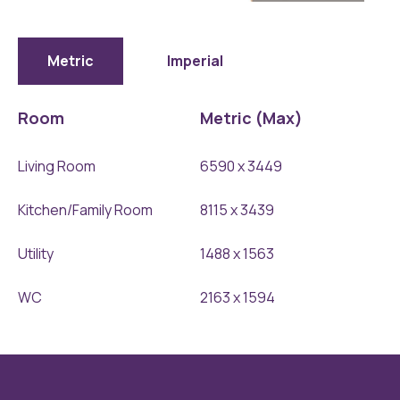
The-
Middleham-
Ground-
Metric
Imperial
Floor-
1
Room
Metric (Max)
Living Room
6590 x 3449
Kitchen/Family Room
8115 x 3439
Utility
1488 x 1563
WC
2163 x 1594