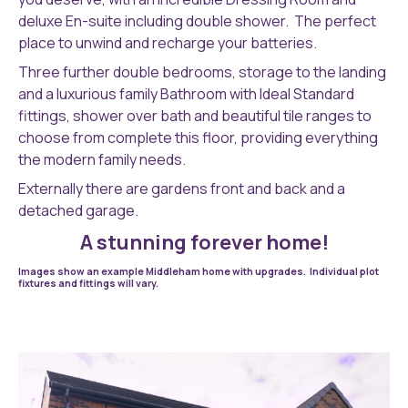
deluxe En-suite including double shower. The perfect
place to unwind and recharge your batteries.
Three further double bedrooms, storage to the landing
and a luxurious family Bathroom with Ideal Standard
fittings, shower over bath and beautiful tile ranges to
choose from complete this floor, providing everything
the modern family needs.
Externally there are gardens front and back and a
detached garage.
A stunning forever home!
Images show an example Middleham home with upgrades. Individual plot
fixtures and fittings will vary.