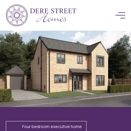
Four bedroom executive home