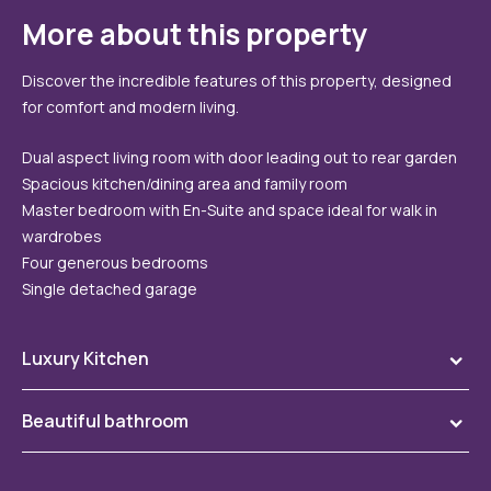
More about this property
Discover the incredible features of this property, designed
for comfort and modern living.
Dual aspect living room with door leading out to rear garden
Spacious kitchen/dining area and family room
Master bedroom with En-Suite and space ideal for walk in
wardrobes
Four generous bedrooms
Single detached garage
Luxury Kitchen
To
Our kitchen range includes an extensive choice of kitchen
Beautiful bathroom
To
doors and worktops, quality branded appliances and
spotlights included as standard!
Choose from our wide selection of stunning tiles in modern
To
colour palettes, with contemporary chrome trim, Ideal