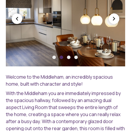
HEPTINSTALL-
HE
251A9932-
25
Welcome to the Middleham, an incredibly spacious
HDR-
HD
home, built with character and style!
MED-
ME
With the Middleham you are immediately impressed by
RES
RE
the spacious hallway, followed by an amazing dual
aspect Living Room that sweeps the entire length of
the home, creating a space where you can really relax
after a busy day. With a contemporary glazed door
opening out onto the rear garden, this room is filled with