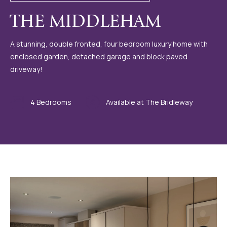
THE MIDDLEHAM
A stunning, double fronted, four bedroom luxury home with
enclosed garden, detached garage and block paved
driveway!
4 Bedrooms
Available at The Bridleway