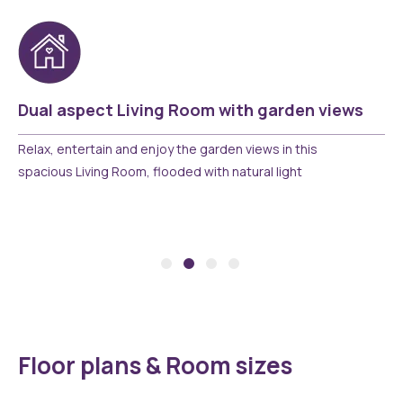
Dual aspect Living Room with garden views
Relax, entertain and enjoy the garden views in this
spacious Living Room, flooded with natural light
Floor plans & Room sizes