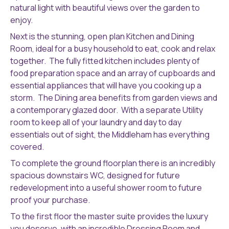
natural light with beautiful views over the garden to
enjoy.
Next is the stunning, open plan Kitchen and Dining
Room, ideal for a busy household to eat, cook and relax
together. The fully fitted kitchen includes plenty of
food preparation space and an array of cupboards and
essential appliances that will have you cooking up a
storm. The Dining area benefits from garden views and
a contemporary glazed door. With a separate Utility
room to keep all of your laundry and day to day
essentials out of sight, the Middleham has everything
covered.
To complete the ground floorplan there is an incredibly
spacious downstairs WC, designed for future
redevelopment into a useful shower room to future
proof your purchase.
To the first floor the master suite provides the luxury
you deserve, with an incredible Dressing Room and