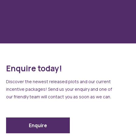
Standard sanitary ware, spotlights, showers over baths and
double showers to en-suites (house type specific). All as
To
standard!
Enquire today!
Discover the newest released plots and our current
incentive packages! Send us your enquiry and one of
our friendly team will contact you as soon as we can.
Enquire