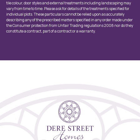
tile colour, door styles and external treatments including landscaping may
vary from time to time. Please ask for details of the treatments specified for
individual plots. These particulars cannot be relied upon as accurately
describing any of the prescribed matters specified in any order made under
the Consumer protection from Unfair Trading regulations 2008 nor do they
constitute a contract, part of a contract or a warranty.