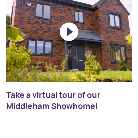
Play
Middleham
Walkthrough
Take a virtual tour of our
Thumbnail
Middleham Showhome!