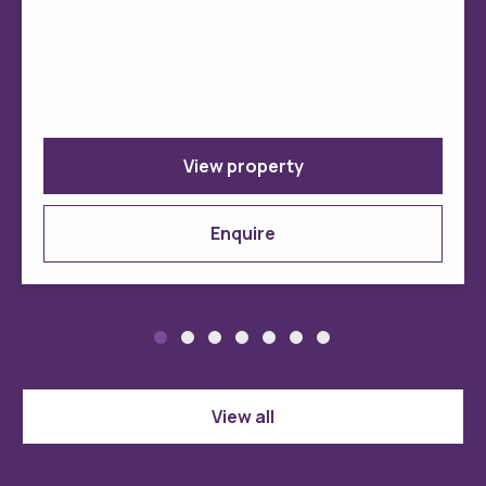
View property
Enquire
View all