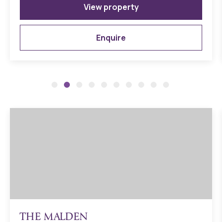
Double-glazed anthracite grey PVCu windows and
View property
anthracite grey PVCu facias and bargeboards
Contemporary door in anthracite grey with brushed
Enquire
steel/chrome ironmongery
Durable, traditional Brick and Block Construction
LABC 10-year building warranty including initial Dere Street
Homes’ 2-year warranty
Please note – for Shared Ownership Specification details
please speak to the Development Sales Manager
THE MALDEN