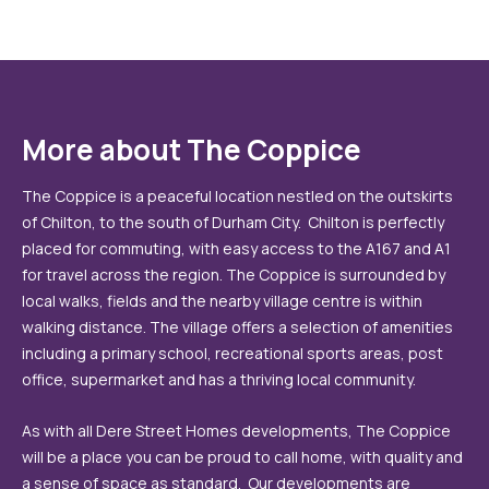
More about The Coppice
The Coppice is a peaceful location nestled on the outskirts
of Chilton, to the south of Durham City. Chilton is perfectly
placed for commuting, with easy access to the A167 and A1
for travel across the region. The Coppice is surrounded by
local walks, fields and the nearby village centre is within
walking distance. The village offers a selection of amenities
including a primary school, recreational sports areas, post
office, supermarket and has a thriving local community.
As with all Dere Street Homes developments, The Coppice
will be a place you can be proud to call home, with quality and
a sense of space as standard. Our developments are