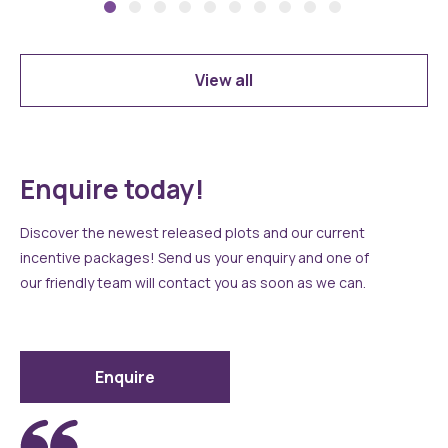
View all
Enquire today!
Discover the newest released plots and our current
incentive packages! Send us your enquiry and one of
our friendly team will contact you as soon as we can.
Enquire