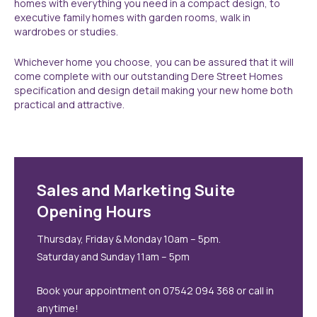
homes with everything you need in a compact design, to
executive family homes with garden rooms, walk in
wardrobes or studies.
Whichever home you choose, you can be assured that it will
come complete with our outstanding Dere Street Homes
specification and design detail making your new home both
practical and attractive.
Sales and Marketing Suite
Opening Hours
Thursday, Friday & Monday 10am – 5pm.
Saturday and Sunday 11am – 5pm
Book your appointment on 07542 094 368 or call in
anytime!