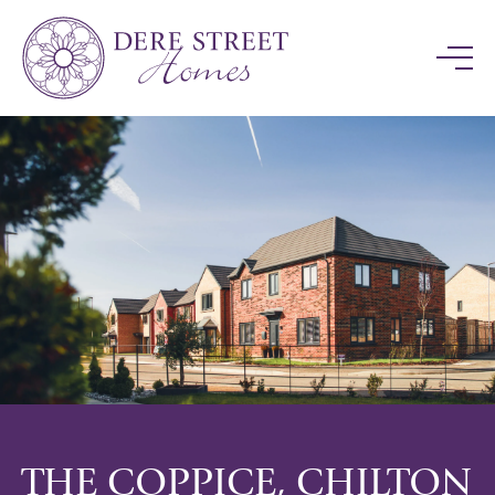
THE COPPICE, CHILTON