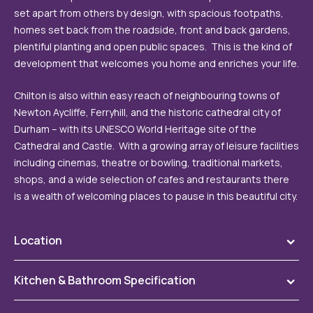
set apart from others by design, with spacious footpaths,
homes set back from the roadside, front and back gardens,
plentiful planting and open public spaces. This is the kind of
development that welcomes you home and enriches your life.
Chilton is also within easy reach of neighbouring towns of
Newton Aycliffe, Ferryhill, and the historic cathedral city of
Durham – with its UNESCO World Heritage site of the
Cathedral and Castle. With a growing array of leisure facilities
including cinemas, theatre or bowling, traditional markets,
shops, and a wide selection of cafes and restaurants there
is a wealth of welcoming places to pause in this beautiful city.
Location
To
The Coppice is nestled on the outskirts of the village of
Kitchen & Bathroom Specification
To
Chilton, south of Durham City and just off the A167.