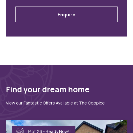
Enquire
Find your dream home
View our Fantastic Offers Available at The Coppice
Plot 26 - Ready Now!!