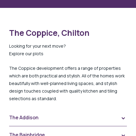
The Coppice, Chilton
Looking for your next move?
Explore our plots
The Coppice development offers a range of properties
which are both practical and stylish. All of the homes work
beautifully with well-planned living spaces, and stylish
design touches coupled with quality kitchen and tiling
selections as standard.
The Addison
Tog
Plot 58 The Coppice, Addison
The Bainbridge
Tog