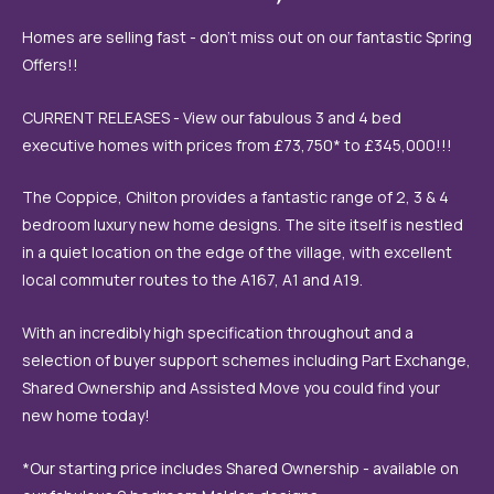
Homes are selling fast - don't miss out on our fantastic Spring
Offers!!
CURRENT RELEASES - View our fabulous 3 and 4 bed
executive homes with prices from £73,750* to £345,000!!!
The Coppice, Chilton provides a fantastic range of 2, 3 & 4
bedroom luxury new home designs. The site itself is nestled
in a quiet location on the edge of the village, with excellent
local commuter routes to the A167, A1 and A19.
With an incredibly high specification throughout and a
selection of buyer support schemes including Part Exchange,
Shared Ownership and Assisted Move you could find your
new home today!
*Our starting price includes Shared Ownership - available on