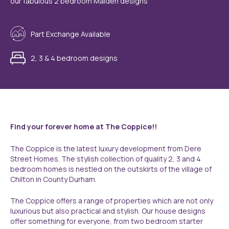
our fabulous 2 bedroom Malden designs
Part Exchange Available
2, 3 & 4 bedroom designs
Find your forever home at The Coppice!!
The Coppice is the latest luxury development from Dere
Street Homes. The stylish collection of quality 2, 3 and 4
bedroom homes is nestled on the outskirts of the village of
Chilton in County Durham.
The Coppice offers a range of properties which are not only
luxurious but also practical and stylish. Our house designs
offer something for everyone, from two bedroom starter