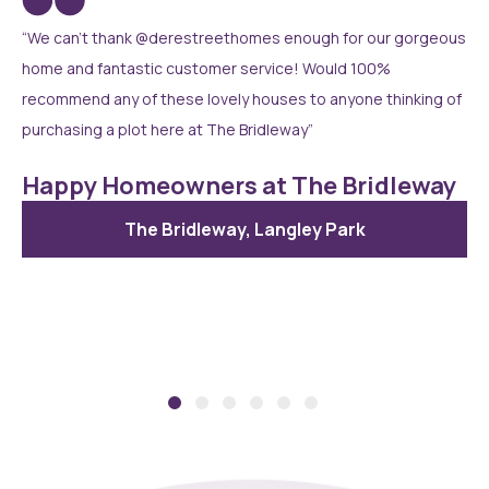
“We can’t thank @derestreethomes enough for our gorgeous
home and fantastic customer service! Would 100%
recommend any of these lovely houses to anyone thinking of
purchasing a plot here at The Bridleway”
Happy Homeowners at The Bridleway
The Bridleway, Langley Park