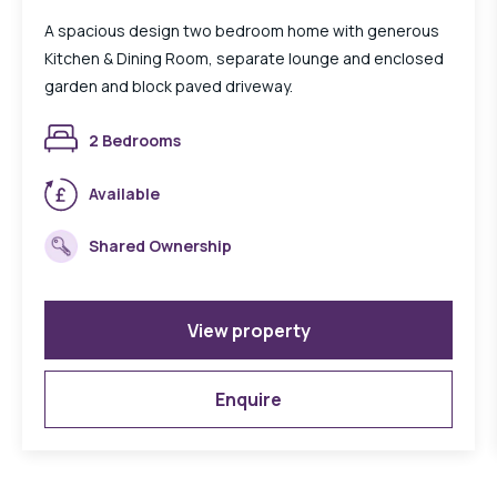
A spacious design two bedroom home with generous
Kitchen & Dining Room, separate lounge and enclosed
garden and block paved driveway.
2 Bedrooms
Available
Shared Ownership
View property
Enquire