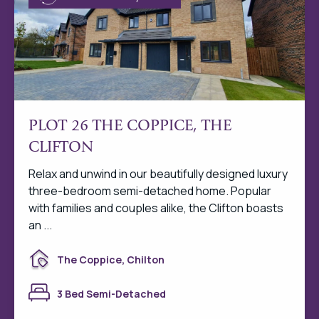
PLOT 26 THE COPPICE, THE
CLIFTON
Relax and unwind in our beautifully designed luxury
three-bedroom semi-detached home. Popular
with families and couples alike, the Clifton boasts
an ...
The Coppice, Chilton
3 Bed Semi-Detached